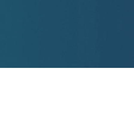
Practice Areas