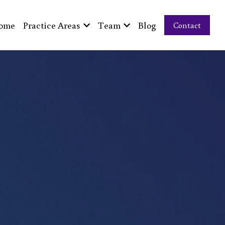
ome
Practice Areas
Team
Blog
Contact