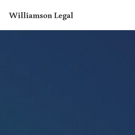
Williamson Legal