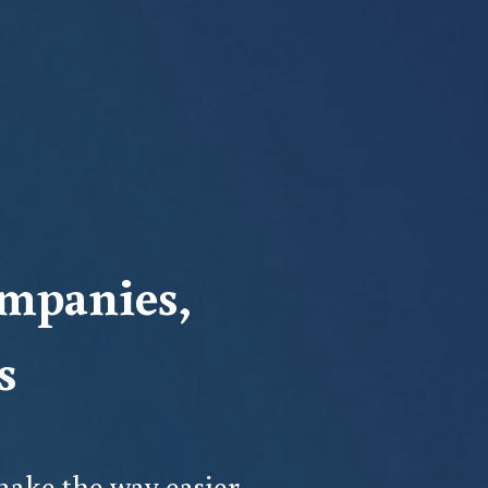
mpanies, 
s
ake the way easier.