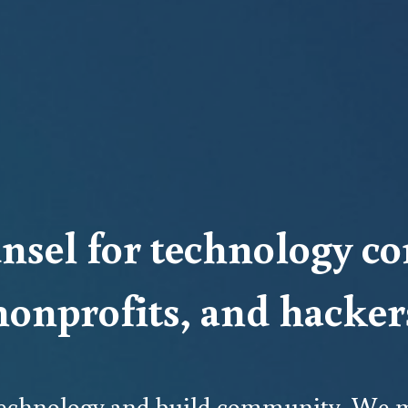
nsel for technology co
nonprofits, and hacker
 technology and build community. We m