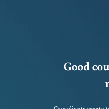
Good cou
Our clients create